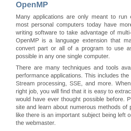
OpenMP
Many applications are only meant to run 
most personal computers today have more
writing software to take advantage of multi
OpenMP is a language extension that mak
convert part or all of a program to use 
possible in any one single computer.
There are many techniques and tools avai
performance applications. This includes t
Stream processing, SSE, and more. When u
right job, you will find that it is easy to ex
would have ever thought possible before. P
site and learn about numerous methods of pa
like there is an important subject being left 
the webmaster.