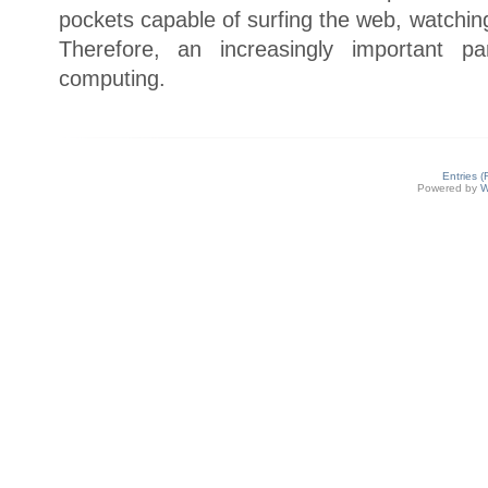
pockets capable of surfing the web, watchi
Therefore, an increasingly important p
computing.
Entries 
Powered by
W