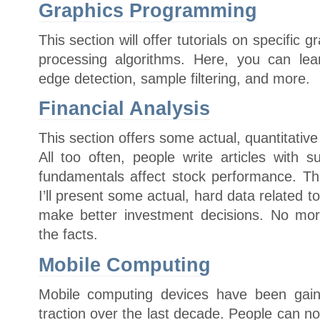
Graphics Programming
This section will offer tutorials on specific
processing algorithms. Here, you can lea
edge detection, sample filtering, and more.
Financial Analysis
This section offers some actual, quantitative
All too often, people write articles with 
fundamentals affect stock performance. Tha
I’ll present some actual, hard data related t
make better investment decisions. No mor
the facts.
Mobile Computing
Mobile computing devices have been gain
traction over the last decade. People can n