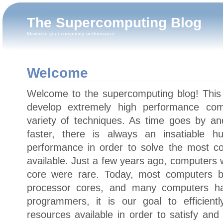
The Supercomputing Blog
Maximize your computing performance
Welcome
Welcome to the supercomputing blog! This 
develop extremely high performance comp
variety of techniques. As time goes by a
faster, there is always an insatiable 
performance in order to solve the most c
available. Just a few years ago, computers
core were rare. Today, most computers b
processor cores, and many computers h
programmers, it is our goal to efficient
resources available in order to satisfy an