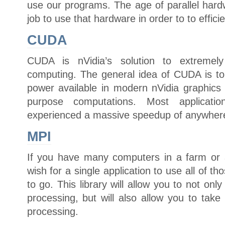
use our programs. The age of parallel hardw
job to use that hardware in order to to effici
CUDA
CUDA is nVidia’s solution to extremely
computing. The general idea of CUDA is t
power available in modern nVidia graphics 
purpose computations. Most applica
experienced a massive speedup of anywhere
MPI
If you have many computers in a farm or 
wish for a single application to use all of t
to go. This library will allow you to not onl
processing, but will also allow you to tak
processing.