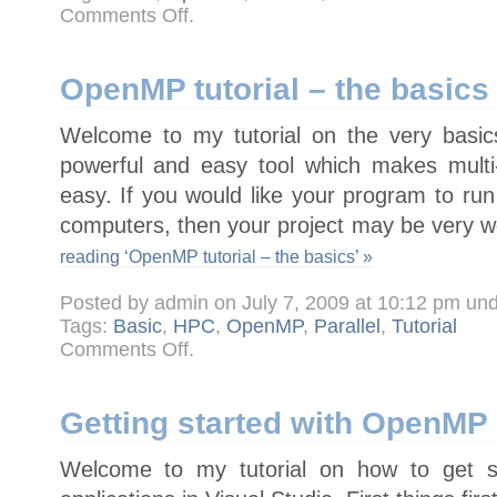
on
Comments Off
.
Tutorial
–
Parallel
For
Loops
OpenMP tutorial – the basics
with
OpenMP
Welcome to my tutorial on the very bas
powerful and easy tool which makes mult
easy. If you would like your program to run
computers, then your project may be very w
reading ‘OpenMP tutorial – the basics’ »
Posted by admin on July 7, 2009 at 10:12 pm un
Tags:
Basic
,
HPC
,
OpenMP
,
Parallel
,
Tutorial
on
Comments Off
.
OpenMP
tutorial
–
the
basics
Getting started with OpenMP 
Welcome to my tutorial on how to get s