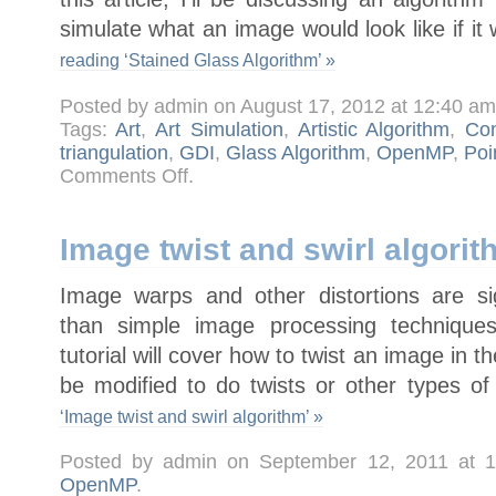
simulate what an image would look like if it
reading ‘Stained Glass Algorithm’ »
Posted by admin on August 17, 2012 at 12:40 a
Tags:
Art
,
Art Simulation
,
Artistic Algorithm
,
Com
triangulation
,
GDI
,
Glass Algorithm
,
OpenMP
,
Poi
on
Comments Off
.
Stained
Glass
Algorithm
Image twist and swirl algorit
Image warps and other distortions are si
than simple image processing techniques
tutorial will cover how to twist an image in 
be modified to do twists or other types o
‘Image twist and swirl algorithm’ »
Posted by admin on September 12, 2011 at 
OpenMP
.