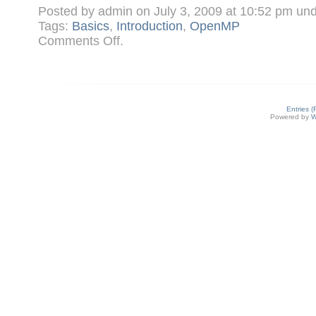
Posted by admin on July 3, 2009 at 10:52 pm un
Tags:
Basics
,
Introduction
,
OpenMP
on
Comments Off
.
What
is
OpenMP?
Entries 
Powered by
W