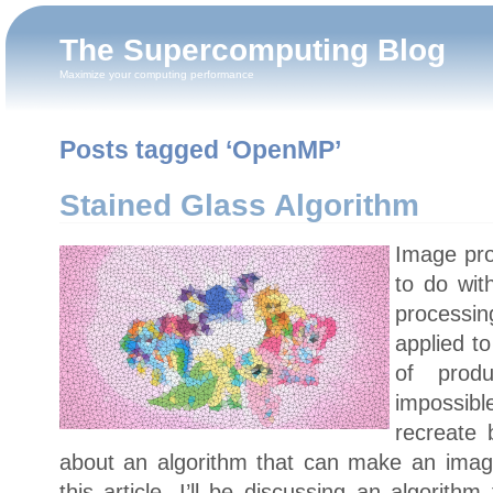
The Supercomputing Blog
Maximize your computing performance
Posts tagged ‘OpenMP’
Stained Glass Algorithm
Image pro
to do wit
processi
applied to
of prod
impossibl
recreate 
about an algorithm that can make an image 
this article, I’ll be discussing an algorit