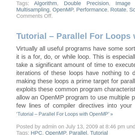
Tags:
Algorithm
,
Double Precision
,
Image 
Multisampling
,
OpenMP
,
Performance
,
Rotate
,
Sc
on
Comments Off
.
Image
twist
and
swirl
algorithm
Tutorial – Parallel For Loop
Virtually all useful programs have some sor
it is a for, do, or while loop. This is especi
take a significant amount of time to execut
iterations of these loops have nothing to 
making these loops a prime target for paral
exploits these common program characteristi
allow an OpenMP program to use multiple p
few lines of compiler directives into you
‘Tutorial – Parallel For Loops with OpenMP’ »
Posted by admin on July 13, 2009 at 8:46 pm un
Tags:
HPC
,
OpenMP
,
Parallel
,
Tutorial