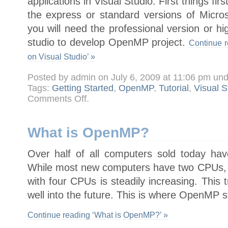
applications in Visual Studio. First things fi
the express or standard versions of Micros
you will need the professional version or hi
studio to develop OpenMP project.
Continue r
on Visual Studio’ »
Posted by admin on July 6, 2009 at 11:06 pm un
Tags:
Getting Started
,
OpenMP
,
Tutorial
,
Visual S
on
Comments Off
.
Getting
started
with
OpenMP
on
What is OpenMP?
Visual
Studio
Over half of all computers sold today ha
While most new computers have two CPUs, 
with four CPUs is steadily increasing. This t
well into the future. This is where OpenMP s
Continue reading ‘What is OpenMP?’ »