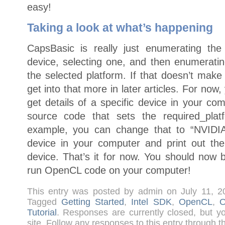
easy!
Taking a look at what’s happening
CapsBasic is really just enumerating th
device, selecting one, and then enumerati
the selected platform. If that doesn’t make
get into that more in later articles. For now
get details of a specific device in your co
source code that sets the required_plat
example, you can change that to “NVIDIA”
device in your computer and print out the
device. That’s it for now. You should now 
run OpenCL code on your computer!
This entry was posted by admin on July 11, 
Tagged
Getting Started
,
Intel SDK
,
OpenCL
,
Tutorial
. Responses are currently closed, but 
site. Follow any responses to this entry through 