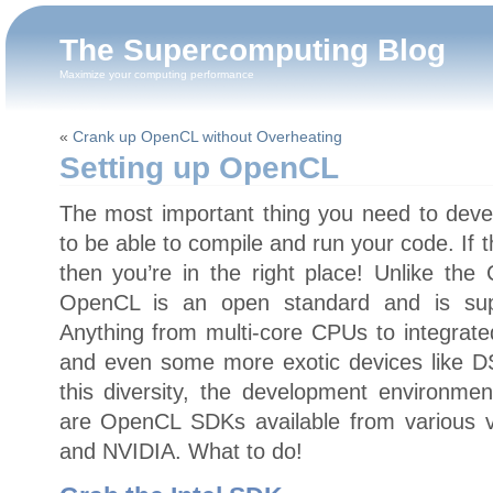
The Supercomputing Blog
Maximize your computing performance
«
Crank up OpenCL without Overheating
Setting up OpenCL
The most important thing you need to deve
to be able to compile and run your code. If 
then you’re in the right place! Unlike th
OpenCL is an open standard and is sup
Anything from multi-core CPUs to integra
and even some more exotic devices like 
this diversity, the development environmen
are OpenCL SDKs available from various v
and NVIDIA. What to do!