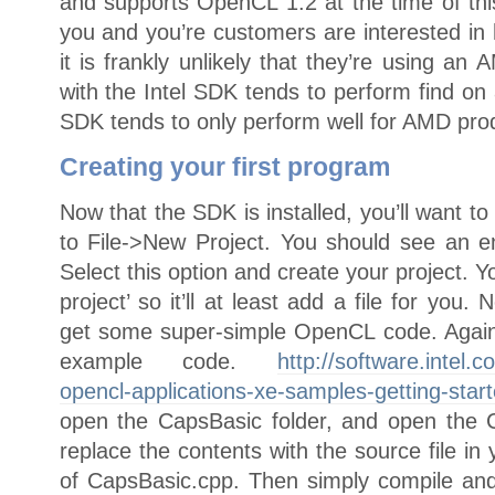
and supports OpenCL 1.2 at the time of this 
you and you’re customers are interested in
it is frankly unlikely that they’re using a
with the Intel SDK tends to perform find on
SDK tends to only perform well for AMD pro
Creating your first program
Now that the SDK is installed, you’ll want t
to File->New Project. You should see an 
Select this option and create your project.
project’ so it’ll at least add a file for you.
get some super-simple OpenCL code. Again, 
example code.
http://software.intel.c
opencl-applications-xe-samples-getting-star
open the CapsBasic folder, and open the 
replace the contents with the source file in 
of CapsBasic.cpp. Then simply compile and 