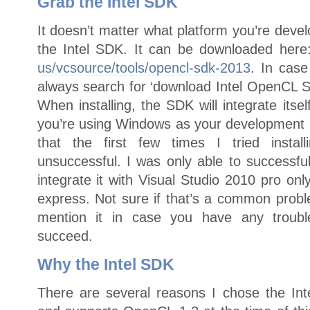
Grab the Intel SDK
It doesn’t matter what platform you’re dev
the Intel SDK. It can be downloaded her
us/vcsource/tools/opencl-sdk-2013
. In case
always search for ‘download Intel OpenCL SD
When installing, the SDK will integrate itsel
you’re using Windows as your development p
that the first few times I tried install
unsuccessful. I was only able to successful
integrate it with Visual Studio 2010 pro on
express. Not sure if that’s a common probl
mention it in case you have any trouble 
succeed.
Why the Intel SDK
There are several reasons I chose the In