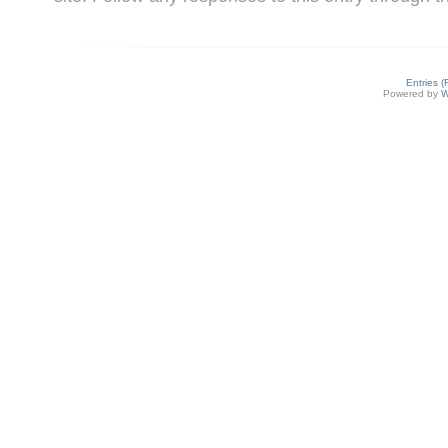
Entries 
Powered by
W