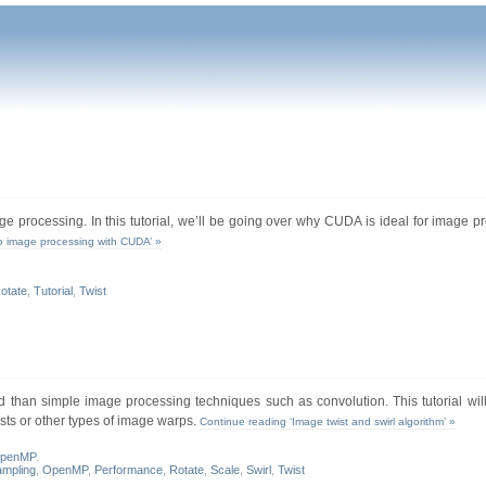
e processing. In this tutorial, we’ll be going over why CUDA is ideal for image p
to image processing with CUDA’ »
otate
,
Tutorial
,
Twist
d than simple image processing techniques such as convolution. This tutorial wil
ists or other types of image warps.
Continue reading ‘Image twist and swirl algorithm’ »
penMP
.
ampling
,
OpenMP
,
Performance
,
Rotate
,
Scale
,
Swirl
,
Twist