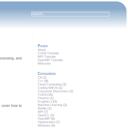
Pages
About
CUDA Tutorials
MPI Tutorials
rocessing, and
OpenMP Tutorials
Welcome
Categories
C#
(1)
C++
(9)
Cloud Computing
(2)
Coding With AI
(1)
Consumer Electronics
(2)
CUDA
(15)
Finance
(1)
Graphics
(13)
Machine Learning
(2)
l cover how to
Mobile
(1)
MPI
(7)
OpenCL
(2)
OpenMP
(6)
Optimization
(7)
Windows
(6)