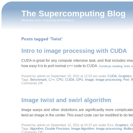
The Supercomputing Blog
Maximize your computing performance
Posts tagged ‘Twist’
Intro to image processing with CUDA
CUDA is great for any compute intensive task, and that includes imag
how easy it is to port normal c++ code to CUDA.
Continue reading ‘Intro 
Posted by admin on September 20, 2011 at 12:03 am under
CUDA
,
Graphics
.
Tags:
Benchmark
,
C++
,
CPU
,
CUDA
,
GPU
,
Image
,
Image processing
,
Port
,
R
on
Comments Off
.
Intro
to
image
processing
Image twist and swirl algorithm
with
CUDA
Image warps and other distortions are significantly more complicate
twist an image in the center. This exact code can be modified to do tw
Posted by admin on September 12, 2011 at 10:37 pm under
C++
,
Graphics
,
O
Tags:
Algorithm
,
Double Precision
,
Image Algorithm
,
Image processing
,
Multis
on
Comments Off
.