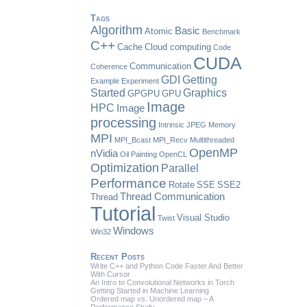
Tags
Algorithm
Basic
Atomic
Benchmark
C++
Cache
Cloud computing
Code
CUDA
Communication
Coherence
GDI
Getting
Example
Experiment
Started
Graphics
GPGPU
GPU
Image
HPC
Image
processing
Intrinsic
JPEG
Memory
MPI
MPI_Bcast
MPI_Recv
Multithreaded
OpenMP
nVidia
Oil Painting
OpenCL
Optimization
Parallel
Performance
Rotate
SSE
SSE2
Thread Communication
Thread
Tutorial
Visual Studio
Twist
Windows
Win32
Recent Posts
Write C++ and Python Code Faster And Better
With Cursor
An Intro to Convolutional Networks in Torch
Getting Started in Machine Learning
Ordered map vs. Unordered map – A