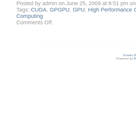
Posted by admin on June 25, 2009 at 8:51 pm u
Tags:
CUDA
,
GPGPU
,
GPU
,
High Performance 
Computing
on
Comments Off
.
What
is
CUDA?
An
Introduction
Entries 
Powered by
W