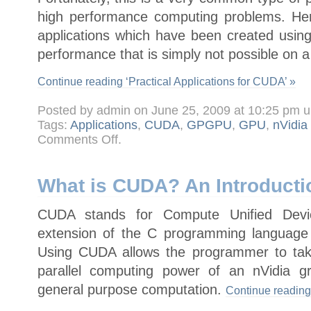
high performance computing problems. Her
applications which have been created us
performance that is simply not possible on 
Continue reading ‘Practical Applications for CUDA’ »
Posted by admin on June 25, 2009 at 10:25 pm 
Tags:
Applications
,
CUDA
,
GPGPU
,
GPU
,
nVidia
on
Comments Off
.
Practical
Applications
for
CUDA
What is CUDA? An Introducti
CUDA stands for Compute Unified Devic
extension of the C programming language
Using CUDA allows the programmer to tak
parallel computing power of an nVidia g
general purpose computation.
Continue reading