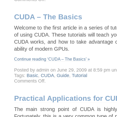
CUDA
–
Tutorial
1
–
CUDA – The Basics
Getting
Started
Welcome to the first article in a series of tu
of using CUDA. These tutorials will teach yo
CUDA works, and how to take advantage o
ability of modern GPUs.
Continue reading ‘CUDA – The Basics’ »
Posted by admin on June 29, 2009 at 8:59 pm u
Tags:
Basic
,
CUDA
,
Guide
,
Tutorial
on
Comments Off
.
CUDA
–
The
Basics
Practical Applications for C
The main strong point of CUDA is highly
Fortunately, this is a very common type of