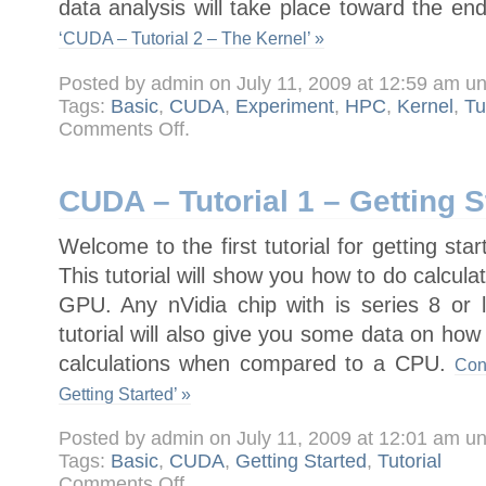
data analysis will take place toward the end
‘CUDA – Tutorial 2 – The Kernel’ »
Posted by admin on July 11, 2009 at 12:59 am u
Tags:
Basic
,
CUDA
,
Experiment
,
HPC
,
Kernel
,
Tu
on
Comments Off
.
CUDA
–
Tutorial
2
–
CUDA – Tutorial 1 – Getting S
The
Kernel
Welcome to the first tutorial for getting s
This tutorial will show you how to do calcu
GPU. Any nVidia chip with is series 8 or 
tutorial will also give you some data on h
calculations when compared to a CPU.
Con
Getting Started’ »
Posted by admin on July 11, 2009 at 12:01 am u
Tags:
Basic
,
CUDA
,
Getting Started
,
Tutorial
on
Comments Off
.