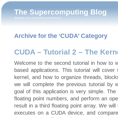
The Supercomputing Blog
Maximize your computing performance
Archive for the ‘CUDA’ Category
CUDA – Tutorial 2 – The Kern
Welcome to the second tutorial in how to
based applications. This tutorial will cove
kernel, and how to organize threads, blocks,
we will complete the previous tutorial by w
goal of this application is very simple. The
floating point numbers, and perform an ope
result in a third floating point array. We wi
executes on a CUDA device, and compare i