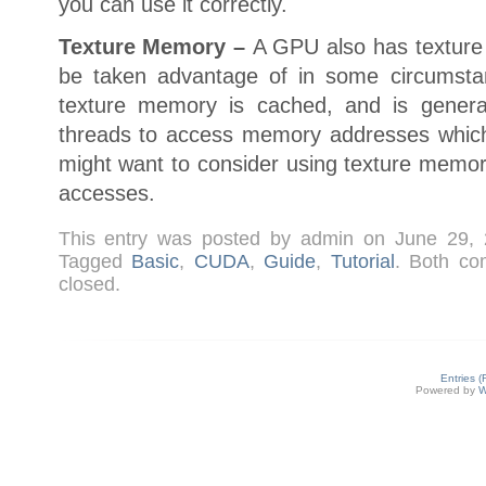
you can use it correctly.
Texture Memory –
A GPU also has texture
be taken advantage of in some circumsta
texture memory is cached, and is general
threads to access memory addresses whic
might want to consider using texture mem
accesses.
This entry was posted by admin on June 29,
Tagged
Basic
,
CUDA
,
Guide
,
Tutorial
. Both co
closed.
Entries 
Powered by
W