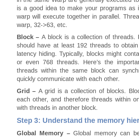
is a good idea to make your programs as if
warp will execute together in parallel. Thr
warp, 32->63, etc.
Block –
A block is a collection of threads.
should have at least 192 threads to obtain
latency hiding. Typically, blocks might con
or even 768 threads. Here’s the importa
threads within the same block can synch
quickly communicate with each other.
Grid –
A grid is a collection of blocks. Bl
each other, and therefore threads within o
with threads in another block.
Step 3: Understand the memory hie
Global Memory –
Global memory can be 