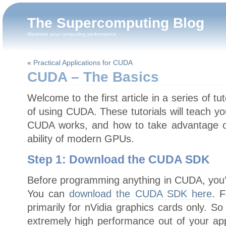
The Supercomputing Blog
Maximize your computing performance
«
Practical Applications for CUDA
CUDA – The Basics
Welcome to the first article in a series of tu
of using CUDA. These tutorials will teach yo
CUDA works, and how to take advantage o
ability of modern GPUs.
Step 1: Download the CUDA SDK
Before programming anything in CUDA, you’
You can
download the CUDA SDK here
. 
primarily for nVidia graphics cards only. So 
extremely high performance out of your app