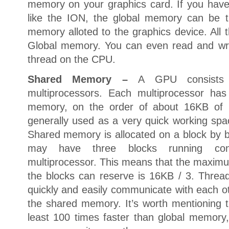
memory on your graphics card. If you have 
like the ION, the global memory can be 
memory alloted to the graphics device. All 
Global memory. You can even read and wr
thread on the CPU.
Shared Memory –
A GPU consists 
multiprocessors. Each multiprocessor ha
memory, on the order of about 16KB of
generally used as a very quick working spac
Shared memory is allocated on a block by b
may have three blocks running con
multiprocessor. This means that the maxi
the blocks can reserve is 16KB / 3. Threa
quickly and easily communicate with each ot
the shared memory. It’s worth mentioning 
least 100 times faster than global memory,