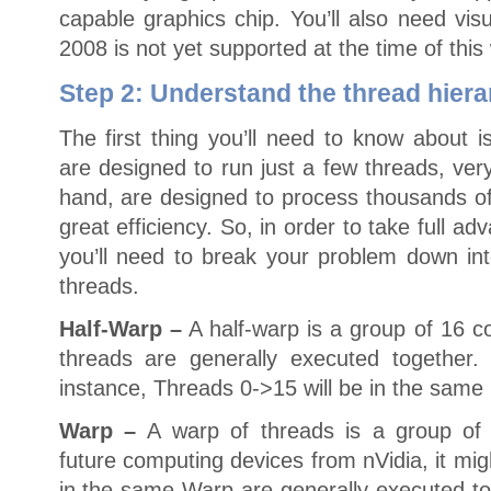
capable graphics chip. You’ll also need vis
2008 is not yet supported at the time of this 
Step 2: Understand the thread hier
The first thing you’ll need to know about 
are designed to run just a few threads, ver
hand, are designed to process thousands of
great efficiency. So, in order to take full a
you’ll need to break your problem down in
threads.
Half-Warp –
A half-warp is a group of 16 c
threads are generally executed together.
instance, Threads 0->15 will be in the same 
Warp –
A warp of threads is a group of
future computing devices from nVidia, it migh
in the same Warp are generally executed toge