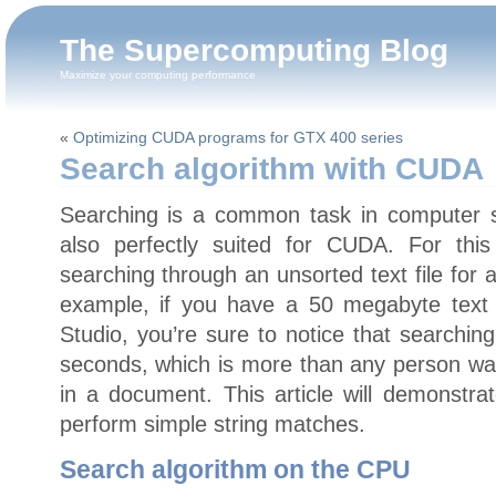
The Supercomputing Blog
Maximize your computing performance
«
Optimizing CUDA programs for GTX 400 series
Search algorithm with CUDA
Searching is a common task in computer sci
also perfectly suited for CUDA. For this 
searching through an unsorted text file for 
example, if you have a 50 megabyte text f
Studio, you’re sure to notice that searchin
seconds, which is more than any person want
in a document. This article will demonstra
perform simple string matches.
Search algorithm on the CPU