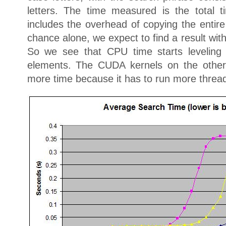
letters. The time measured is the total 
includes the overhead of copying the entir
chance alone, we expect to find a result with
So we see that CPU time starts leveling
elements. The CUDA kernels on the other h
more time because it has to run more threa