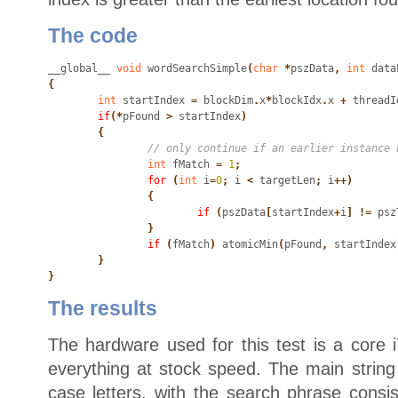
The code
__global__
 void
 wordSearchSimple
(
char
 *
pszData
,
 int
 data
{
	int
 startIndex
 =
 blockDim
.
x
*
blockIdx
.
x
 +
 threadI
	if
(*
pFound
 >
 startIndex
)

	{
		int
 fMatch
 =
 1
;
		for
 (
int
 i
=
0
;
 i
 <
 targetLen
;
 i
++)

		{
			if
 (
pszData
[
startIndex
+
i
] !=
 psz
		}
		if
 (
fMatch
)
 atomicMin
(
pFound
,
 startIndex
	}

}
The results
The hardware used for this test is a core 
everything at stock speed. The main strin
case letters, with the search phrase consi