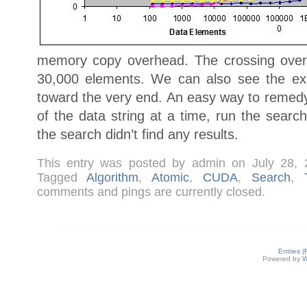
memory copy overhead. The crossing over
30,000 elements. We can also see the ex
toward the very end. An easy way to remedy 
of the data string at a time, run the searc
the search didn’t find any results.
This entry was posted by admin on July 28,
Tagged
Algorithm
,
Atomic
,
CUDA
,
Search
,
comments and pings are currently closed.
Entries 
Powered by
W