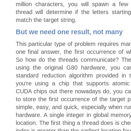
million characters, you will spawn a few
thread will determine if the letters starti
match the target string.
But we need one result, not many
This particular type of problem requires ma
one final answer, the first occurrence of w
So how do the threads communicate? There
using the original G80 hardware, you ca
standard reduction algorithm provided i
you’re using a chip that supports atomic 
CUDA chips out there nowadays do, you ca
to store the first occurrence of the target
simple, easy, and quick, especially when r
hardware. A single integer in global memory
location. The first thing a thread does is che
index is greater than the earliest location fou