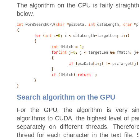
The algorithm on the CPU is fairly straight
below.
int
 wordSearchCPU
(
char
 *
pszData
,
 int
 dataLength
,
 char
 *
p
{
	for
 (
int
 i
=
0
;
 i
 <
 dataLength
-
targetLen
;
 i
++)

	{
		int
 fMatch
 =
 1
;
		for
(
int
 j
=
0
;
 j
 <
 targetLen
 &&
 fMatch
;
 j
+
		{
			if
 (
pszData
[
i
+
j
] !=
 pszTarget
[
j
]
		}
		if
 (
fMatch
)
 return
 i
;

	}

}
Search algorithm on the GPU
For the GPU, the algorithm is very sim
algorithms to CUDA, the highest level of par
separately on different threads. Therefo
thread for each character in the text file. 