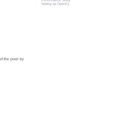
Performance Study
Setting up OpenCL
of the pixel by