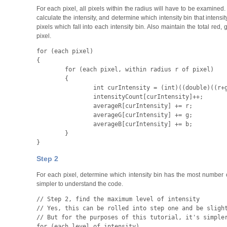
For each pixel, all pixels within the radius will have to be examined. 
calculate the intensity, and determine which intensity bin that intensi
pixels which fall into each intensity bin. Also maintain the total red
pixel.
for
 (
each pixel
)

{
	for
 (
each pixel
,
 within radius r of pixel
)

	{
		int
 curIntensity
 = (
int
)((
double
)((
r
+
		intensityCount
[
curIntensity
]++;
		averageR
[
curIntensity
] +=
 r
;
		averageG
[
curIntensity
] +=
 g
;
		averageB
[
curIntensity
] +=
 b
;

	}

}
Step 2
For each pixel, determine which intensity bin has the most number of pi
simpler to understand the code.
// Step 2, find the maximum level of intensity

// Yes, this can be rolled into step one and be slight
for
 (
each level of intensity
)
