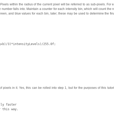
Pixels within the radius of the current pixel will be referred to as sub-pixels. For 
ty number falls into. Maintain a counter for each intensity bin, which will count the
, green, and blue values for each bin, later; these may be used to determine the fin
g
+
b
)/
3
)*
intensityLevels
)/
255.0f
;
xels in it. Yes, this can be rolled into step 1, but for the purposes of this tutori
ly faster
