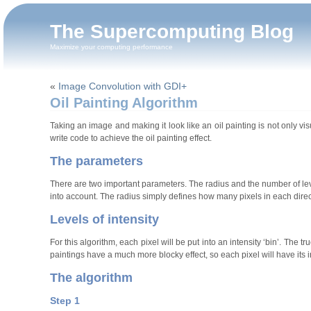
The Supercomputing Blog
Maximize your computing performance
«
Image Convolution with GDI+
Oil Painting Algorithm
Taking an image and making it look like an oil painting is not only vi
write code to achieve the oil painting effect.
The parameters
There are two important parameters. The radius and the number of level
into account. The radius simply defines how many pixels in each directi
Levels of intensity
For this algorithm, each pixel will be put into an intensity ‘bin’. The 
paintings have a much more blocky effect, so each pixel will have its i
The algorithm
Step 1