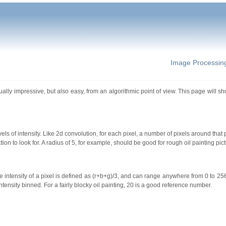
Image Processin
sually impressive, but also easy, from an algorithmic point of view. This page will 
s of intensity. Like 2d convolution, for each pixel, a number of pixels around that 
on to look for. A radius of 5, for example, should be good for rough oil painting pict
true intensity of a pixel is defined as (r+b+g)/3, and can range anywhere from 0 to 25
ntensity binned. For a fairly blocky oil painting, 20 is a good reference number.