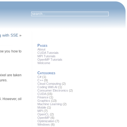
g with SSE
»
Pages
About
show you how to
CUDA Tutorials
MPI Tutorials
OpenMP Tutorials
Welcome
Categories
pixel are taken
C#
(1)
ures.
C++
(9)
Cloud Computing
(2)
Coding With AI
(1)
Consumer Electronics
(2)
CUDA
(15)
Finance
(1)
6. However, oil
Graphics
(13)
Machine Learning
(2)
Mobile
(1)
MPI
(7)
OpenCL
(2)
OpenMP
(6)
Optimization
(7)
Windows
(6)