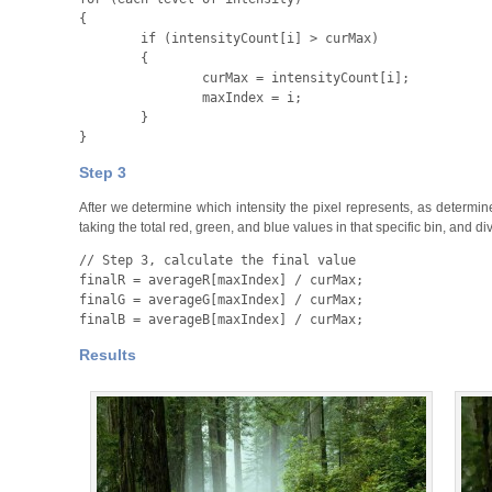
{
	if
 (
intensityCount
[
i
] >
 curMax
)

	{

		curMax
 =
 intensityCount
[
i
];
		maxIndex
 =
 i
;

	}

}
Step 3
After we determine which intensity the pixel represents, as determine
taking the total red, green, and blue values in that specific bin, and div
finalR
 =
 averageR
[
maxIndex
] /
 curMax
;
finalG
 =
 averageG
[
maxIndex
] /
 curMax
;
finalB
 =
 averageB
[
maxIndex
] /
 curMax
;
Results