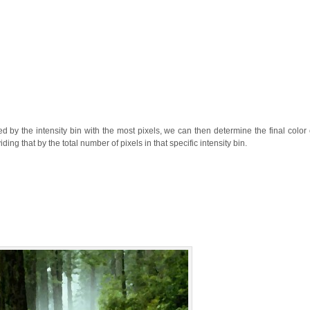
d by the intensity bin with the most pixels, we can then determine the final color 
iding that by the total number of pixels in that specific intensity bin.