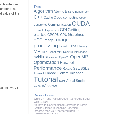
each sub-pixel,
Tags
 number of sub-
Algorithm
Basic
Atomic
Benchmark
al value of the
C++
Cache
Cloud computing
Code
CUDA
Communication
Coherence
GDI
Getting
Example
Experiment
Started
Graphics
GPGPU
GPU
Image
HPC
Image
processing
Intrinsic
JPEG
Memory
MPI
MPI_Bcast
MPI_Recv
Multithreaded
OpenMP
nVidia
Oil Painting
OpenCL
Optimization
Parallel
Performance
Rotate
SSE
SSE2
Thread Communication
Thread
Tutorial
Visual Studio
Twist
Windows
Win32
al, this way is
Recent Posts
Write C++ and Python Code Faster And Better
With Cursor
An Intro to Convolutional Networks in Torch
Getting Started in Machine Learning
Ordered map vs. Unordered map – A