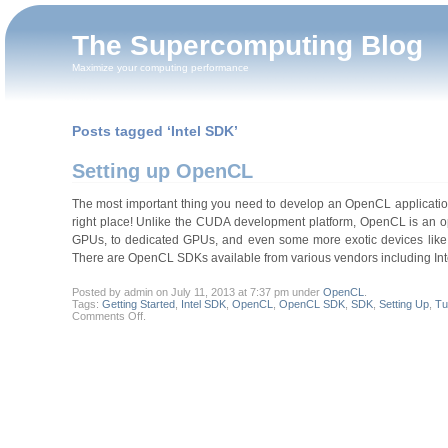
The Supercomputing Blog
Maximize your computing performance
Posts tagged ‘Intel SDK’
Setting up OpenCL
The most important thing you need to develop an OpenCL application i
right place! Unlike the CUDA development platform, OpenCL is an op
GPUs, to dedicated GPUs, and even some more exotic devices like 
There are OpenCL SDKs available from various vendors including Int
Posted by admin on July 11, 2013 at 7:37 pm under
OpenCL
.
Tags:
Getting Started
,
Intel SDK
,
OpenCL
,
OpenCL SDK
,
SDK
,
Setting Up
,
Tu
on
Comments Off
.
Setting
up
OpenCL