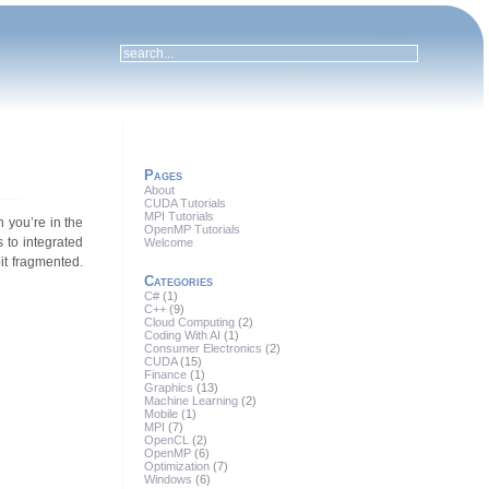
Pages
About
CUDA Tutorials
MPI Tutorials
 you’re in the
OpenMP Tutorials
 to integrated
Welcome
it fragmented.
Categories
C#
(1)
C++
(9)
Cloud Computing
(2)
Coding With AI
(1)
Consumer Electronics
(2)
CUDA
(15)
Finance
(1)
Graphics
(13)
Machine Learning
(2)
Mobile
(1)
MPI
(7)
OpenCL
(2)
OpenMP
(6)
Optimization
(7)
Windows
(6)