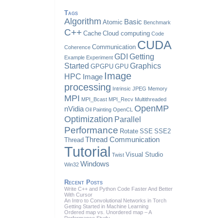
Tags
Algorithm
Basic
Atomic
Benchmark
C++
Cache
Cloud computing
Code
CUDA
Communication
Coherence
GDI
Getting
Example
Experiment
Started
Graphics
GPGPU
GPU
Image
HPC
Image
processing
Intrinsic
JPEG
Memory
MPI
MPI_Bcast
MPI_Recv
Multithreaded
OpenMP
nVidia
Oil Painting
OpenCL
Optimization
Parallel
Performance
Rotate
SSE
SSE2
Thread Communication
Thread
Tutorial
Visual Studio
Twist
Windows
Win32
Recent Posts
Write C++ and Python Code Faster And Better
With Cursor
An Intro to Convolutional Networks in Torch
Getting Started in Machine Learning
Ordered map vs. Unordered map – A