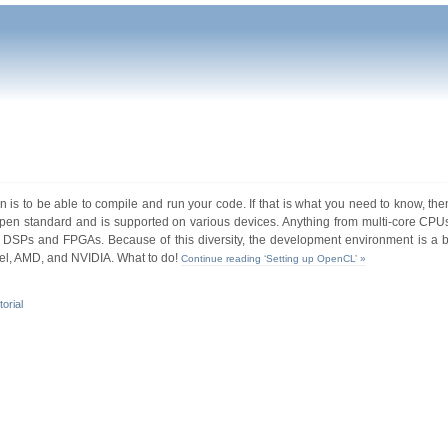
s to be able to compile and run your code. If that is what you need to know, then
en standard and is supported on various devices. Anything from multi-core CPUs
DSPs and FPGAs. Because of this diversity, the development environment is a b
el, AMD, and NVIDIA. What to do!
Continue reading ‘Setting up OpenCL’ »
torial