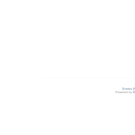
Entries 
Powered by
W