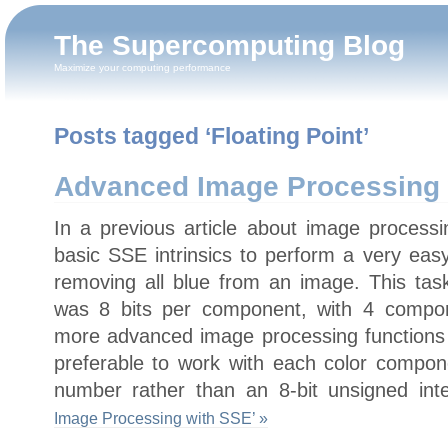
The Supercomputing Blog
Maximize your computing performance
Posts tagged ‘Floating Point’
Advanced Image Processing 
In a previous article about image proces
basic SSE intrinsics to perform a very eas
removing all blue from an image. This tas
was 8 bits per component, with 4 compo
more advanced image processing functions s
preferable to work with each color compone
number rather than an 8-bit unsigned int
Image Processing with SSE’ »