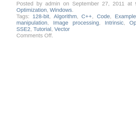
Posted by admin on September 27, 2011 at
Optimization
,
Windows
.
Tags:
128-bit
,
Algorithm
,
C++
,
Code
,
Example
manipulation
,
Image processing
,
Intrinsic
,
Op
SSE2
,
Tutorial
,
Vector
on
Comments Off
.
Advanced
Image
Processing
with
SSE