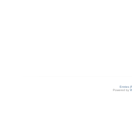
Entries 
Powered by
W