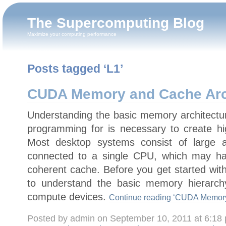
The Supercomputing Blog
Maximize your computing performance
Posts tagged ‘L1’
CUDA Memory and Cache Arc
Understanding the basic memory architectu
programming for is necessary to create hi
Most desktop systems consist of large
connected to a single CPU, which may hav
coherent cache. Before you get started wit
to understand the basic memory hierar
compute devices.
Continue reading ‘CUDA Memory 
Posted by admin on September 10, 2011 at 6:18