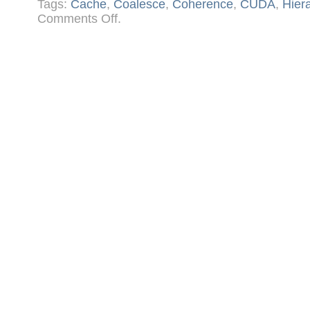
Tags:
Cache
,
Coalesce
,
Coherence
,
CUDA
,
Hier
on
Comments Off
.
CUDA
Memory
and
Cache
Architecture