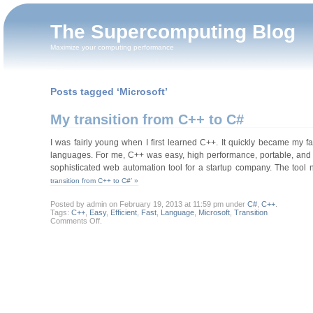
The Supercomputing Blog
Maximize your computing performance
Posts tagged ‘Microsoft’
My transition from C++ to C#
I was fairly young when I first learned C++. It quickly became my 
languages. For me, C++ was easy, high performance, portable, and po
sophisticated web automation tool for a startup company. The tool
transition from C++ to C#’ »
Posted by admin on February 19, 2013 at 11:59 pm under
C#
,
C++
.
Tags:
C++
,
Easy
,
Efficient
,
Fast
,
Language
,
Microsoft
,
Transition
on
Comments Off
.
My
transition
from
C++
to
C#