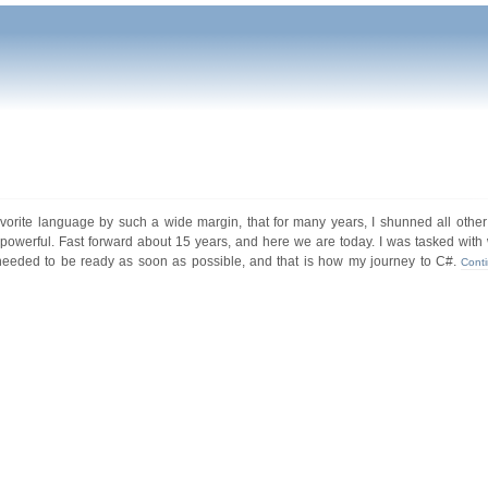
favorite language by such a wide margin, that for many years, I shunned all oth
werful. Fast forward about 15 years, and here we are today. I was tasked with wr
 needed to be ready as soon as possible, and that is how my journey to C#.
Cont