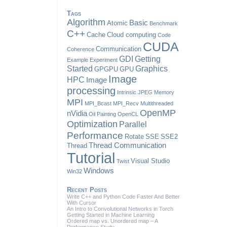
Tags
Algorithm
Basic
Atomic
Benchmark
C++
Cache
Cloud computing
Code
CUDA
Communication
Coherence
GDI
Getting
Example
Experiment
Started
Graphics
GPGPU
GPU
Image
HPC
Image
processing
Intrinsic
JPEG
Memory
MPI
MPI_Bcast
MPI_Recv
Multithreaded
OpenMP
nVidia
Oil Painting
OpenCL
Optimization
Parallel
Performance
Rotate
SSE
SSE2
Thread Communication
Thread
Tutorial
Visual Studio
Twist
Windows
Win32
Recent Posts
Write C++ and Python Code Faster And Better
With Cursor
An Intro to Convolutional Networks in Torch
Getting Started in Machine Learning
Ordered map vs. Unordered map – A