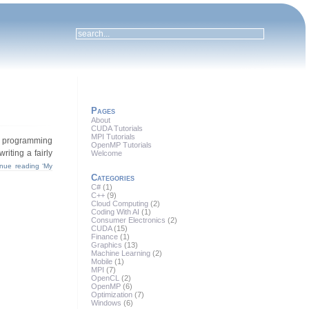
Pages
About
CUDA Tutorials
MPI Tutorials
er programming
OpenMP Tutorials
iting a fairly
Welcome
inue reading ‘My
Categories
C#
(1)
C++
(9)
Cloud Computing
(2)
Coding With AI
(1)
Consumer Electronics
(2)
CUDA
(15)
Finance
(1)
Graphics
(13)
Machine Learning
(2)
Mobile
(1)
MPI
(7)
OpenCL
(2)
OpenMP
(6)
Optimization
(7)
Windows
(6)