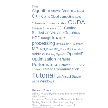
Tags
Algorithm
Basic
Atomic
Benchmark
C++
Cache
Cloud computing
Code
CUDA
Communication
Coherence
GDI
Getting
Example
Experiment
Started
Graphics
GPGPU
GPU
Image
HPC
Image
processing
Intrinsic
JPEG
Memory
MPI
MPI_Bcast
MPI_Recv
Multithreaded
OpenMP
nVidia
Oil Painting
OpenCL
Optimization
Parallel
Performance
Rotate
SSE
SSE2
Thread Communication
Thread
Tutorial
Visual Studio
Twist
Windows
Win32
Recent Posts
Write C++ and Python Code Faster And Better
With Cursor
An Intro to Convolutional Networks in Torch
Getting Started in Machine Learning
Ordered map vs. Unordered map – A