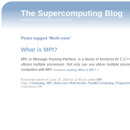
The Supercomputing Blog
Maximize your computing performance
Posts tagged ‘Multi-core’
What is MPI?
MPI, or Message Passing Interface, is a library of functions for C,C++,
utilizes multiple processors. Not only can you utilize multiple proc
computers with MPI.
Continue reading ‘What is MPI?’ »
Posted by admin on June 25, 2009 at 11:46 pm under
MPI
.
Tags:
Computing
,
MPI
,
Multi-core
,
Multi-thread
,
Parallel Computing
,
Programm
on
Comments Off
.
What
is
MPI?