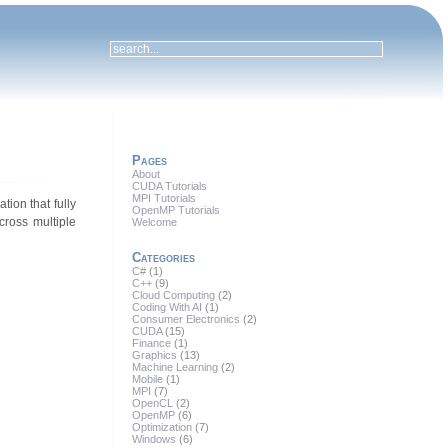
Pages
About
CUDA Tutorials
MPI Tutorials
tion that fully
OpenMP Tutorials
cross multiple
Welcome
Categories
C#
(1)
C++
(9)
Cloud Computing
(2)
Coding With AI
(1)
Consumer Electronics
(2)
CUDA
(15)
Finance
(1)
Graphics
(13)
Machine Learning
(2)
Mobile
(1)
MPI
(7)
OpenCL
(2)
OpenMP
(6)
Optimization
(7)
Windows
(6)