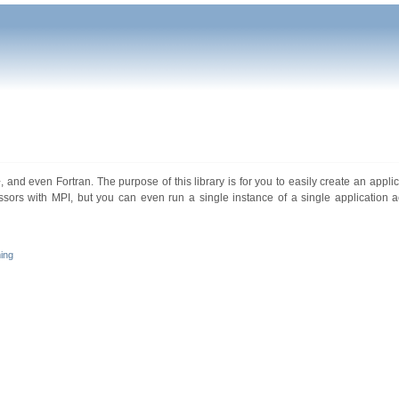
 and even Fortran. The purpose of this library is for you to easily create an applica
essors with MPI, but you can even run a single instance of a single application a
ing