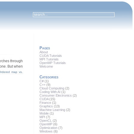
Pages
About
CUDA Tutorials
MPI Tutorials
arches through
OpenMP Tutorials
 none. But when
Welcome
Ordered map vs.
Categories
C#
(1)
C++
(9)
Cloud Computing
(2)
Coding With AI
(1)
Consumer Electronics
(2)
CUDA
(15)
Finance
(1)
Graphics
(13)
Machine Learning
(2)
Mobile
(1)
MPI
(7)
OpenCL
(2)
OpenMP
(6)
Optimization
(7)
Windows
(6)