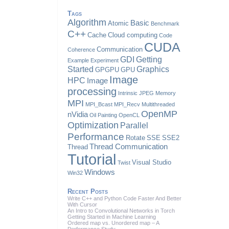
Tags
Algorithm
Basic
Atomic
Benchmark
C++
Cache
Cloud computing
Code
CUDA
Communication
Coherence
GDI
Getting
Example
Experiment
Started
Graphics
GPGPU
GPU
Image
HPC
Image
processing
Intrinsic
JPEG
Memory
MPI
MPI_Bcast
MPI_Recv
Multithreaded
OpenMP
nVidia
Oil Painting
OpenCL
Optimization
Parallel
Performance
Rotate
SSE
SSE2
Thread Communication
Thread
Tutorial
Visual Studio
Twist
Windows
Win32
Recent Posts
Write C++ and Python Code Faster And Better
With Cursor
An Intro to Convolutional Networks in Torch
Getting Started in Machine Learning
Ordered map vs. Unordered map – A