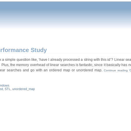
erformance Study
simple question like, ‘have I already processed a string with this id’? Linear se
. Plus, the memory overhead of linear searches is fantastic, since it basically has
 linear searches and go with an ordered map or unordered map.
Continue reading ‘
indows
.
ed
,
STL
,
unordered_map