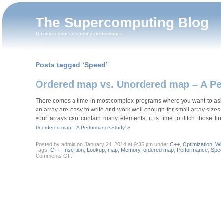
The Supercomputing Blog
Maximize your computing performance
Posts tagged ‘Speed’
Ordered map vs. Unordered map – A P
There comes a time in most complex programs where you want to ask a 
an array are easy to write and work well enough for small array sizes
your arrays can contain many elements, it is time to ditch those
Unordered map – A Performance Study’ »
Posted by admin on January 24, 2014 at 9:35 pm under
C++
,
Optimization
,
W
Tags:
C++
,
Insertion
,
Lookup
,
map
,
Memory
,
ordered map
,
Performance
,
Spe
on
Comments Off
.
Ordered
map
vs.
Unordered
map
–
A
Performance
Study