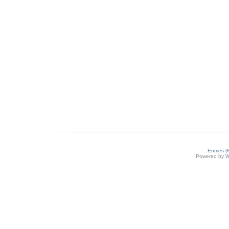
Entries 
Powered by
W