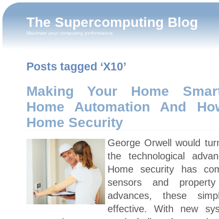
The Supercomputing Blog
Maximize your computing performance
Posts tagged ‘X10’
Making Your Home Smart
Home Automation And Ho
Home Security
George Orwell would turn
the technological adva
Home security has co
sensors and property
advances, these sim
effective. With new sy