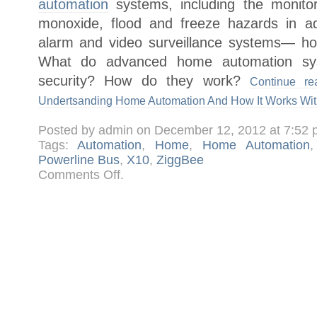
automation
systems, including the monitor
monoxide, flood and freeze hazards in addi
alarm and video surveillance systems— h
What do advanced home automation sy
security? How do they work?
Continue r
Undertsanding Home Automation And How It Works Wit
Posted by admin on December 12, 2012 at 7:52
Tags:
Automation
,
Home
,
Home Automation
Powerline Bus
,
X10
,
ZiggBee
on
Comments Off
.
Making
Your
Home
Smart,
Undertsanding
Home
Automation
And
How
It
Works
With
Home
Security