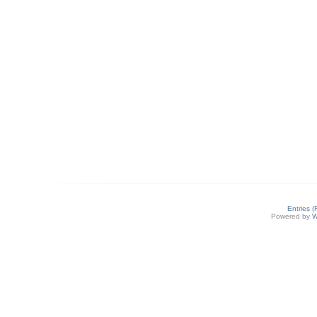
Entries 
Powered by
W