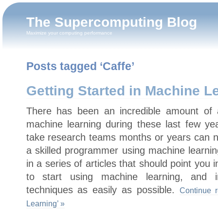
The Supercomputing Blog
Maximize your computing performance
Posts tagged ‘Caffe’
Getting Started in Machine L
There has been an incredible amount of 
machine learning during these last few y
take research teams months or years can 
a skilled programmer using machine learning
in a series of articles that should point you 
to start using machine learning, and in
techniques as easily as possible.
Continue r
Learning’ »