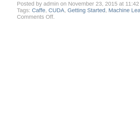
Posted by admin on November 23, 2015 at 11:4
Tags:
Caffe
,
CUDA
,
Getting Started
,
Machine Lea
on
Comments Off
.
Getting
Started
in
Machine
Learning