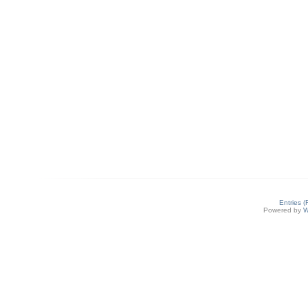
Entries 
Powered by
W