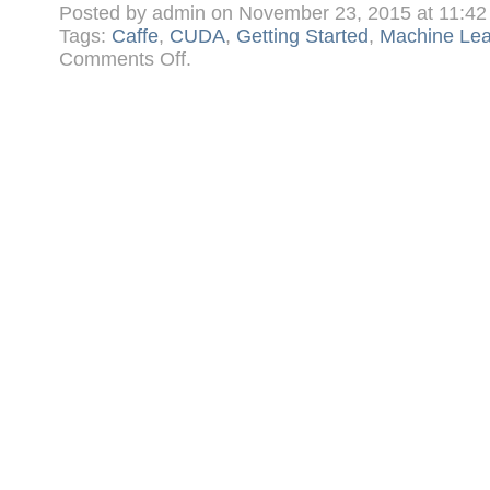
Posted by admin on November 23, 2015 at 11:4
Tags:
Caffe
,
CUDA
,
Getting Started
,
Machine Lea
on
Comments Off
.
Getting
Started
in
Machine
Learning