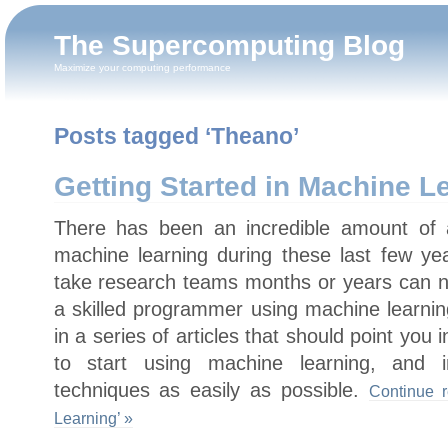
The Supercomputing Blog
Maximize your computing performance
Posts tagged ‘Theano’
Getting Started in Machine L
There has been an incredible amount of 
machine learning during these last few y
take research teams months or years can 
a skilled programmer using machine learning
in a series of articles that should point you 
to start using machine learning, and in
techniques as easily as possible.
Continue r
Learning’ »